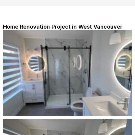
Home Renovation Project in West Vancouver