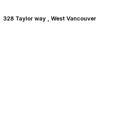
328 Taylor way , West Vancouver