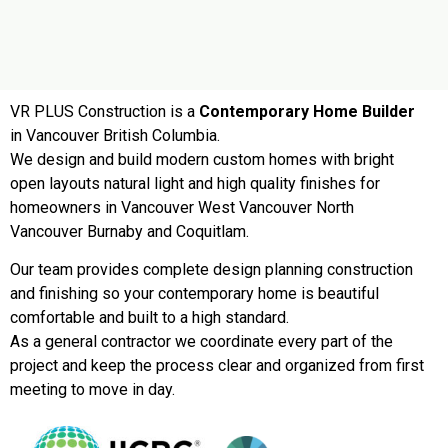
VR PLUS Construction is a
Contemporary Home Builder
in Vancouver British Columbia.
We design and build modern custom homes with bright
open layouts natural light and high quality finishes for
homeowners in Vancouver West Vancouver North
Vancouver Burnaby and Coquitlam.
Our team provides complete design planning construction
and finishing so your contemporary home is beautiful
comfortable and built to a high standard.
As a general contractor we coordinate every part of the
project and keep the process clear and organized from first
meeting to move in day.