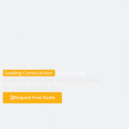
Leading Construction
in Vancouver
Contemporary Home Builder
in Vancouver, BC
Request Free Quote