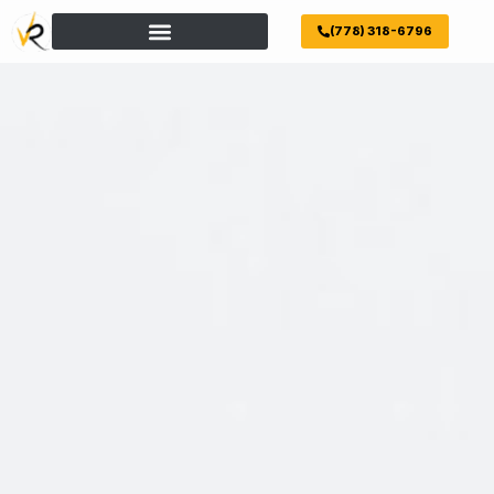
(778) 318-6796