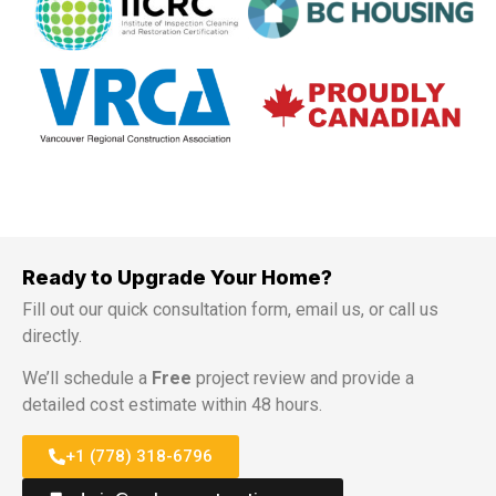
Ready to Upgrade Your Home?
Fill out our quick consultation form, email us, or call us
directly.
We’ll schedule a
Free
project review and provide a
detailed cost estimate within 48 hours.
+1 (778) 318-6796