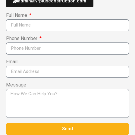
admin@vrplusconstruction.com
Full Name
Phone Number
Email
Message
Send