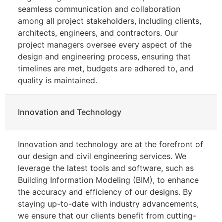
seamless communication and collaboration
among all project stakeholders, including clients,
architects, engineers, and contractors. Our
project managers oversee every aspect of the
design and engineering process, ensuring that
timelines are met, budgets are adhered to, and
quality is maintained.
Innovation and Technology
Innovation and technology are at the forefront of
our design and civil engineering services. We
leverage the latest tools and software, such as
Building Information Modeling (BIM), to enhance
the accuracy and efficiency of our designs. By
staying up-to-date with industry advancements,
we ensure that our clients benefit from cutting-