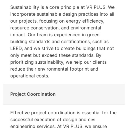
Sustainability is a core principle at VR PLUS. We
incorporate sustainable design practices into all
our projects, focusing on energy efficiency,
resource conservation, and environmental
impact. Our team is experienced in green
building standards and certifications, such as
LEED, and we strive to create buildings that not
only meet but exceed these standards. By
prioritizing sustainability, we help our clients
reduce their environmental footprint and
operational costs.
Project Coordination
Effective project coordination is essential for the
successful execution of design and civil
engineering services. At VR PLUS, we ensure