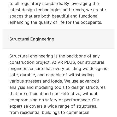
to all regulatory standards. By leveraging the
latest design technologies and trends, we create
spaces that are both beautiful and functional,
enhancing the quality of life for the occupants.
Structural Engineering
Structural engineering is the backbone of any
construction project. At VR PLUS, our structural
engineers ensure that every building we design is
safe, durable, and capable of withstanding
various stresses and loads. We use advanced
analysis and modeling tools to design structures
that are efficient and cost-effective, without
compromising on safety or performance. Our
expertise covers a wide range of structures,
from residential buildings to commercial