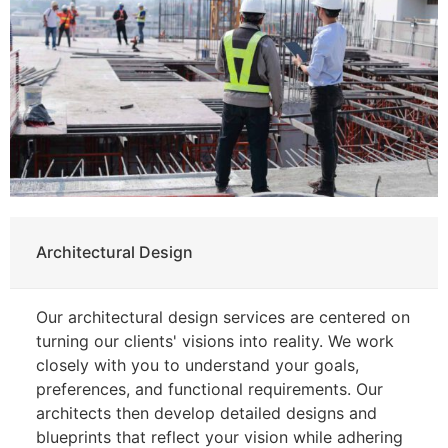
Architectural Design
Our architectural design services are centered on
turning our clients' visions into reality. We work
closely with you to understand your goals,
preferences, and functional requirements. Our
architects then develop detailed designs and
blueprints that reflect your vision while adhering