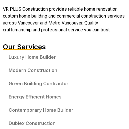
VR PLUS Construction provides reliable home renovation
custom home building and commercial construction services
across Vancouver and Metro Vancouver. Quality
craftsmanship and professional service you can trust.
Our Services
Luxury Home Builder
Modern Construction
Green Building Contractor
Energy Efficient Homes
Contemporary Home Builder
Dublex Construction