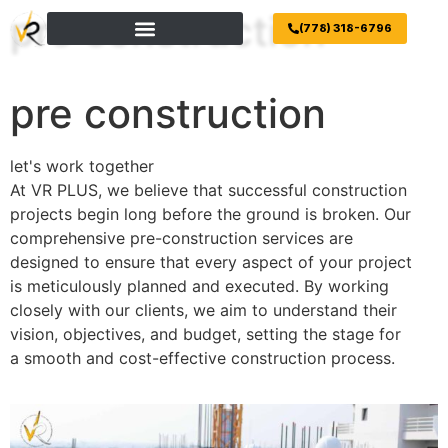
pre construction
(778) 318-6796
pre construction
let's work together
At VR PLUS, we believe that successful construction
projects begin long before the ground is broken. Our
comprehensive pre-construction services are
designed to ensure that every aspect of your project
is meticulously planned and executed. By working
closely with our clients, we aim to understand their
vision, objectives, and budget, setting the stage for
a smooth and cost-effective construction process.