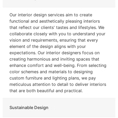
Our interior design services aim to create
functional and aesthetically pleasing interiors
that reflect our clients' tastes and lifestyles. We
collaborate closely with you to understand your
vision and requirements, ensuring that every
element of the design aligns with your
expectations. Our interior designers focus on
creating harmonious and inviting spaces that
enhance comfort and well-being. From selecting
color schemes and materials to designing
custom furniture and lighting plans, we pay
meticulous attention to detail to deliver interiors
that are both beautiful and practical.
Sustainable Design