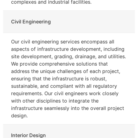
complexes and industrial facilities.
Civil Engineering
Our civil engineering services encompass all
aspects of infrastructure development, including
site development, grading, drainage, and utilities.
We provide comprehensive solutions that
address the unique challenges of each project,
ensuring that the infrastructure is robust,
sustainable, and compliant with all regulatory
requirements. Our civil engineers work closely
with other disciplines to integrate the
infrastructure seamlessly into the overall project
design.
Interior Design