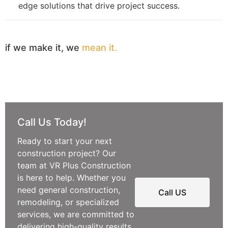
edge solutions that drive project success.
if we make it, we
mean it.
Call Us Today!
Ready to start your next
construction project? Our
team at VR Plus Construction
is here to help. Whether you
need general construction,
Call US
remodeling, or specialized
services, we are committed to
delivering high-quality results.