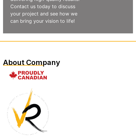
Contact us today to discuss
your project and see how we
can bring your vision to life!
About Company