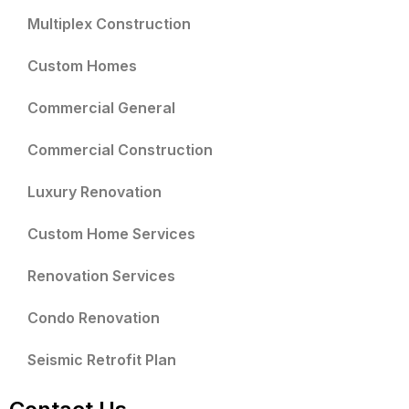
Multiplex Construction
Custom Homes
Commercial General
Commercial Construction
Luxury Renovation
Custom Home Services
Renovation Services
Condo Renovation
Seismic Retrofit Plan