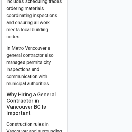
includes scheduling trades
ordering materials
coordinating inspections
and ensuring all work
meets local building
codes.
In Metro Vancouver a
general contractor also
manages permits city
inspections and
communication with
municipal authorities.
Why Hiring a General
Contractor in
Vancouver BC Is
Important
Construction rules in
Vancouver and surrounding