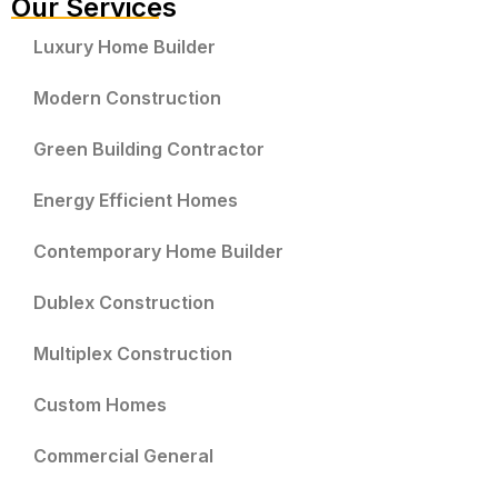
Our Services
Luxury Home Builder
Modern Construction
Green Building Contractor
Energy Efficient Homes
Contemporary Home Builder
Dublex Construction
Multiplex Construction
Custom Homes
Commercial General