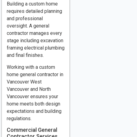
Building a custom home
requires detailed planning
and professional
oversight. A general
contractor manages every
stage including excavation
framing electrical plumbing
and final finishes.
Working with a custom
home general contractor in
Vancouver West
Vancouver and North
Vancouver ensures your
home meets both design
expectations and building
regulations.
Commercial General
Contractor Services