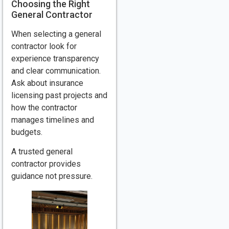
Choosing the Right
General Contractor
When selecting a general
contractor look for
experience transparency
and clear communication.
Ask about insurance
licensing past projects and
how the contractor
manages timelines and
budgets.
A trusted general
contractor provides
guidance not pressure.