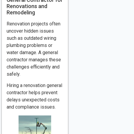
Renovations and
Remodeling
Renovation projects often
uncover hidden issues
such as outdated wiring
plumbing problems or
water damage. A general
contractor manages these
challenges efficiently and
safely.
Hiring a renovation general
contractor helps prevent
delays unexpected costs
and compliance issues.