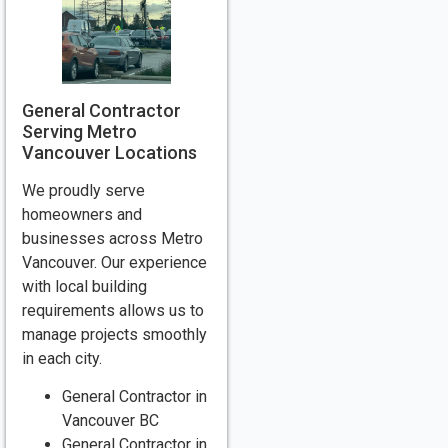
General Contractor
Serving Metro
Vancouver Locations
We proudly serve
homeowners and
businesses across Metro
Vancouver. Our experience
with local building
requirements allows us to
manage projects smoothly
in each city.
General Contractor in
Vancouver BC
General Contractor in