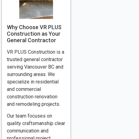
Why Choose VR PLUS
Construction as Your
General Contractor
VR PLUS Construction is a
trusted general contractor
serving Vancouver BC and
surrounding areas. We
specialize in residential
and commercial
construction renovation
and remodeling projects.
Our team focuses on
quality craftsmanship clear
communication and
professional project