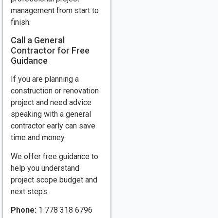
management from start to
finish.
Call a General
Contractor for Free
Guidance
If you are planning a
construction or renovation
project and need advice
speaking with a general
contractor early can save
time and money.
We offer free guidance to
help you understand
project scope budget and
next steps.
Phone:
1 778 318 6796