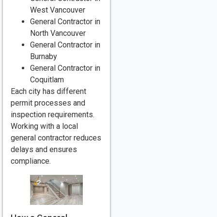
West Vancouver
General Contractor in
North Vancouver
General Contractor in
Burnaby
General Contractor in
Coquitlam
Each city has different
permit processes and
inspection requirements.
Working with a local
general contractor reduces
delays and ensures
compliance.