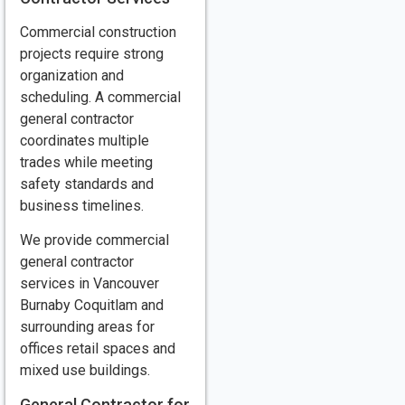
Commercial construction
projects require strong
organization and
scheduling. A commercial
general contractor
coordinates multiple
trades while meeting
safety standards and
business timelines.
We provide commercial
general contractor
services in Vancouver
Burnaby Coquitlam and
surrounding areas for
offices retail spaces and
mixed use buildings.
General Contractor for