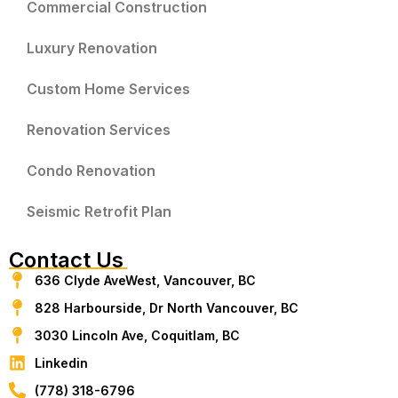
Commercial Construction
Luxury Renovation
Custom Home Services
Renovation Services
Condo Renovation
Seismic Retrofit Plan
Contact Us
636 Clyde AveWest, Vancouver, BC
828 Harbourside, Dr North Vancouver, BC
3030 Lincoln Ave, Coquitlam, BC
Linkedin
(778) 318-6796