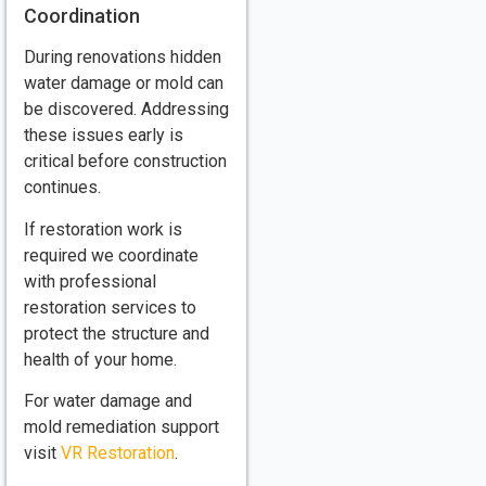
Coordination
During renovations hidden
water damage or mold can
be discovered. Addressing
these issues early is
critical before construction
continues.
If restoration work is
required we coordinate
with professional
restoration services to
protect the structure and
health of your home.
For water damage and
mold remediation support
visit
VR Restoration
.