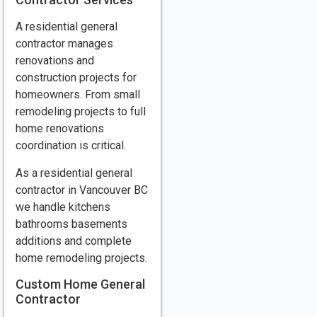
A residential general
contractor manages
renovations and
construction projects for
homeowners. From small
remodeling projects to full
home renovations
coordination is critical.
As a residential general
contractor in Vancouver BC
we handle kitchens
bathrooms basements
additions and complete
home remodeling projects.
Custom Home General
Contractor