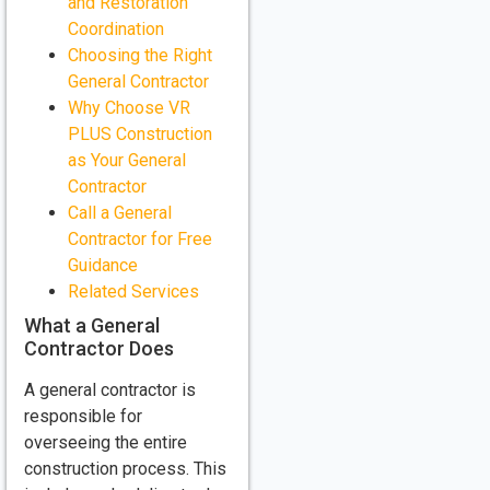
and Restoration
Coordination
Choosing the Right
General Contractor
Why Choose VR
PLUS Construction
as Your General
Contractor
Call a General
Contractor for Free
Guidance
Related Services
What a General
Contractor Does
A general contractor is
responsible for
overseeing the entire
construction process. This