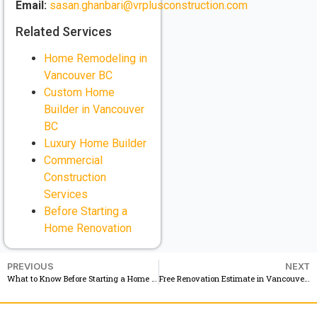
Email:
sasan.ghanbari@vrplusconstruction.com
Related Services
Home Remodeling in
Vancouver BC
Custom Home
Builder in Vancouver
BC
Luxury Home Builder
Commercial
Construction
Services
Before Starting a
Home Renovation
PREVIOUS
NEXT
What to Know Before Starting a Home Renovation in Vancouver BC
Free Renovation Estimate in Vancouver BC See Your Renovation Before You Start