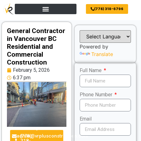
(778) 318-6796
General Contractor
in Vancouver BC
Residential and
Powered by
Commercial
Translate
Construction
February 5, 2026
Full Name
6:37 pm
Phone Number
Email
admin@vrplusconstruction.com
(778)
318-