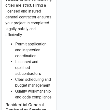
cities are strict. Hiring a
licensed and insured
general contractor ensures
your project is completed
legally safely and
efficiently.
Permit application
and inspection
coordination
Licensed and
qualified
subcontractors
Clear scheduling and
budget management
Quality workmanship
and code compliance
Residential General
Contractor Services