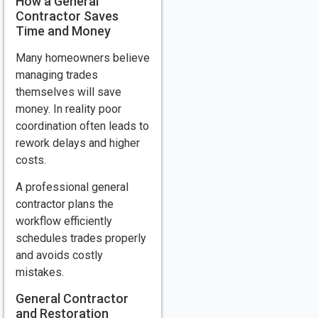
How a General
Contractor Saves
Time and Money
Many homeowners believe
managing trades
themselves will save
money. In reality poor
coordination often leads to
rework delays and higher
costs.
A professional general
contractor plans the
workflow efficiently
schedules trades properly
and avoids costly
mistakes.
General Contractor
and Restoration