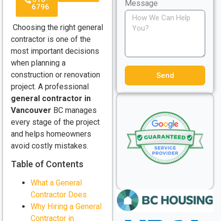
Message
6796
Choosing the right general
contractor is one of the
most important decisions
when planning a
construction or renovation
Send
project. A professional
general contractor in
Vancouver
BC manages
every stage of the project
and helps homeowners
avoid costly mistakes.
Table of Contents
What a General
Contractor Does
Why Hiring a General
Contractor in