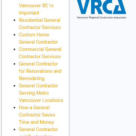
Vancouver BC Is
Important
Residential General
Contractor Services
Custom Home
General Contractor
Commercial General
Contractor Services
General Contractor
for Renovations and
Remodeling
General Contractor
Serving Metro
Vancouver Locations
How a General
Contractor Saves
Time and Money
General Contractor