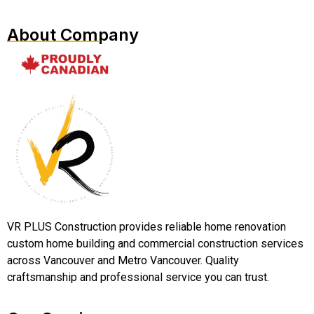
About Company
VR PLUS Construction provides reliable home renovation
custom home building and commercial construction services
across Vancouver and Metro Vancouver. Quality
craftsmanship and professional service you can trust.