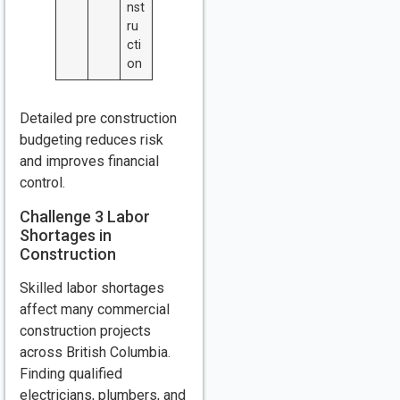
nst
ru
cti
on
Detailed pre construction
budgeting reduces risk
and improves financial
control.
Challenge 3 Labor
Shortages in
Construction
Skilled labor shortages
affect many commercial
construction projects
across British Columbia.
Finding qualified
electricians, plumbers, and