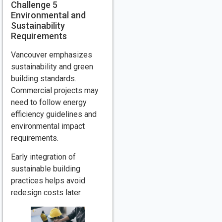
Challenge 5
Environmental and
Sustainability
Requirements
Vancouver emphasizes
sustainability and green
building standards.
Commercial projects may
need to follow energy
efficiency guidelines and
environmental impact
requirements.
Early integration of
sustainable building
practices helps avoid
redesign costs later.