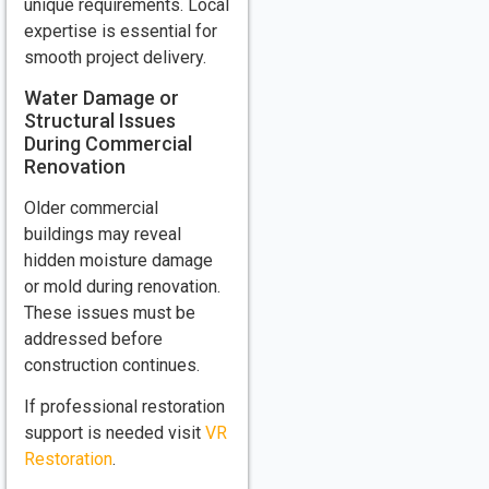
unique requirements. Local
expertise is essential for
smooth project delivery.
Water Damage or
Structural Issues
During Commercial
Renovation
Older commercial
buildings may reveal
hidden moisture damage
or mold during renovation.
These issues must be
addressed before
construction continues.
If professional restoration
support is needed visit
VR
Restoration
.