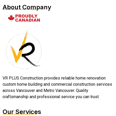
About Company
VR PLUS Construction provides reliable home renovation
custom home building and commercial construction services
across Vancouver and Metro Vancouver. Quality
craftsmanship and professional service you can trust.
Our Services