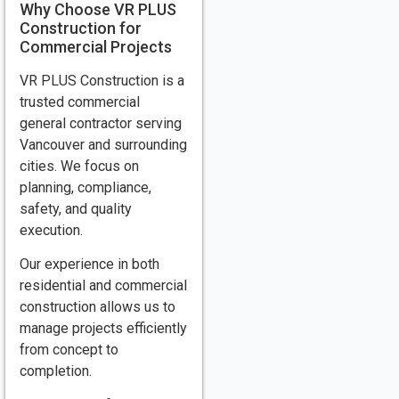
Why Choose VR PLUS
Construction for
Commercial Projects
VR PLUS Construction is a
trusted commercial
general contractor serving
Vancouver and surrounding
cities. We focus on
planning, compliance,
safety, and quality
execution.
Our experience in both
residential and commercial
construction allows us to
manage projects efficiently
from concept to
completion.