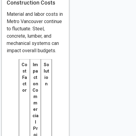
Construction Costs
Material and labor costs in
Metro Vancouver continue
to fluctuate. Steel,
concrete, lumber, and
mechanical systems can
impact overall budgets.
Co
Im
So
st
pa
lut
Fa
ct
io
ct
on
n
or
Co
m
m
er
cia
l
Pr
oj