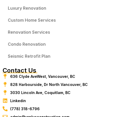
Luxury Renovation
Custom Home Services
Renovation Services
Condo Renovation
Seismic Retrofit Plan
Contact Us
636 Clyde AveWest, Vancouver, BC
828 Harbourside, Dr North Vancouver, BC
3030 Lincoln Ave, Coquitlam, BC
Linkedin
(778) 318-6796
admin@vrplusconstruction.com