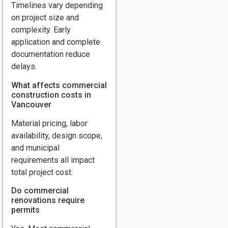
Timelines vary depending
on project size and
complexity. Early
application and complete
documentation reduce
delays.
What affects commercial
construction costs in
Vancouver
Material pricing, labor
availability, design scope,
and municipal
requirements all impact
total project cost.
Do commercial
renovations require
permits