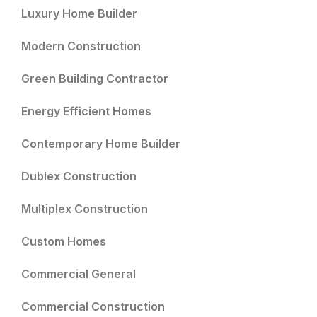
Luxury Home Builder
Modern Construction
Green Building Contractor
Energy Efficient Homes
Contemporary Home Builder
Dublex Construction
Multiplex Construction
Custom Homes
Commercial General
Commercial Construction