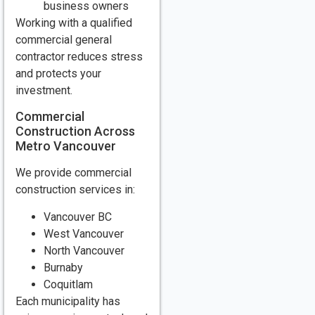
business owners
Working with a qualified
commercial general
contractor reduces stress
and protects your
investment.
Commercial
Construction Across
Metro Vancouver
We provide commercial
construction services in:
Vancouver BC
West Vancouver
North Vancouver
Burnaby
Coquitlam
Each municipality has