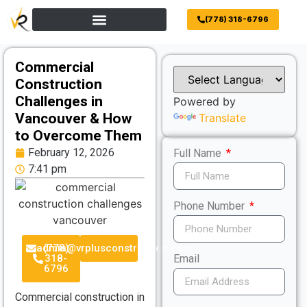
(778) 318-6796
Commercial
Construction
Challenges in
Powered by
Vancouver & How
Translate
to Overcome Them
February 12, 2026
Full Name
7:41 pm
Phone Number
admin@vrplusconstruction.com
(778)
318-
Email
6796
Commercial construction in