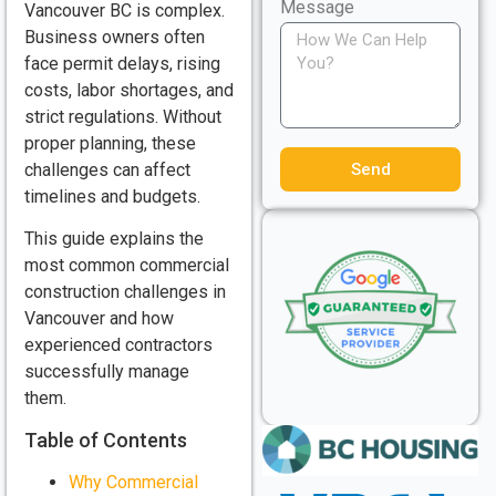
Message
Vancouver BC is complex.
Business owners often
face permit delays, rising
costs, labor shortages, and
strict regulations. Without
proper planning, these
Send
challenges can affect
timelines and budgets.
This guide explains the
most common commercial
construction challenges in
Vancouver and how
experienced contractors
successfully manage
them.
Table of Contents
Why Commercial