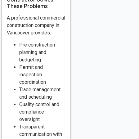
These Problems
A professional commercial
construction company in
Vancouver provides:
Pre construction
planning and
budgeting
Permit and
inspection
coordination
Trade management
and scheduling
Quality control and
compliance
oversight
Transparent
communication with