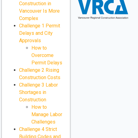
Construction in
Vancouver Is More
Complex
Challenge 1 Permit
Delays and City
Approvals
How to
Overcome
Permit Delays
Challenge 2 Rising
Construction Costs
Challenge 3 Labor
Shortages in
Construction
How to
Manage Labor
Challenges
Challenge 4 Strict
Building Codes and