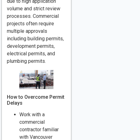
due to high application
volume and strict review
processes. Commercial
projects often require
multiple approvals
including building permits,
development permits,
electrical permits, and
plumbing permits.
How to Overcome Permit
Delays
Work with a
commercial
contractor familiar
with Vancouver