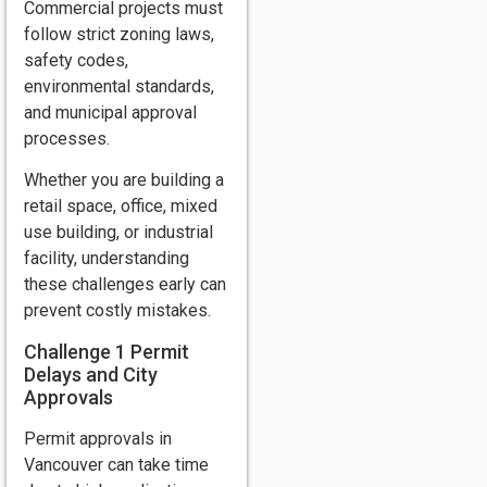
Commercial projects must
follow strict zoning laws,
safety codes,
environmental standards,
and municipal approval
processes.
Whether you are building a
retail space, office, mixed
use building, or industrial
facility, understanding
these challenges early can
prevent costly mistakes.
Challenge 1 Permit
Delays and City
Approvals
Permit approvals in
Vancouver can take time