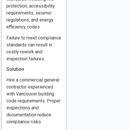
protection, accessibility
requirements, seismic
regulations, and energy
efficiency codes.
Failure to meet compliance
standards can result in
costly rework and
inspection failures.
Solution
Hire a commercial general
contractor experienced
with Vancouver building
code requirements. Proper
inspections and
documentation reduce
compliance risks.