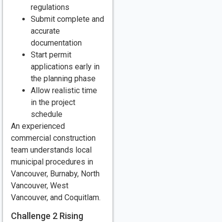
regulations
Submit complete and
accurate
documentation
Start permit
applications early in
the planning phase
Allow realistic time
in the project
schedule
An experienced
commercial construction
team understands local
municipal procedures in
Vancouver, Burnaby, North
Vancouver, West
Vancouver, and Coquitlam.
Challenge 2 Rising