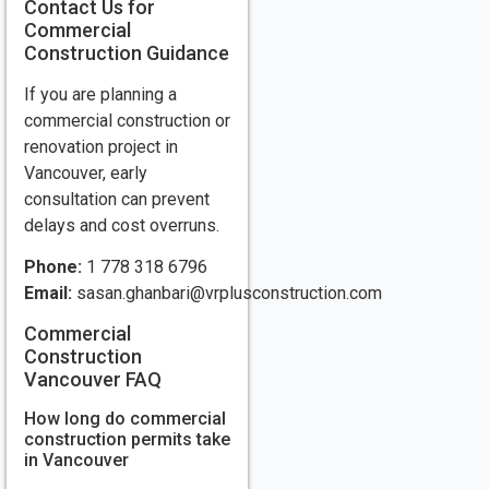
Contact Us for
Commercial
Construction Guidance
If you are planning a
commercial construction or
renovation project in
Vancouver, early
consultation can prevent
delays and cost overruns.
Phone:
1 778 318 6796
Email:
sasan.ghanbari@vrplusconstruction.com
Commercial
Construction
Vancouver FAQ
How long do commercial
construction permits take
in Vancouver