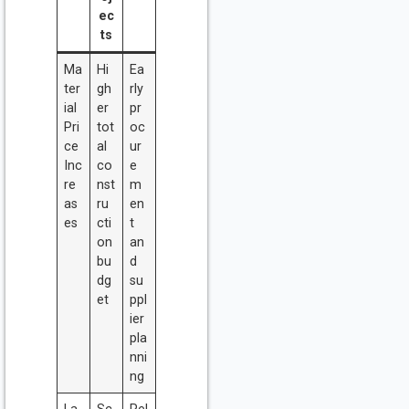
ec
ts
Ma
Hi
Ea
ter
gh
rly
ial
er
pr
Pri
tot
oc
ce
al
ur
Inc
co
e
re
nst
m
as
ru
en
es
cti
t
on
an
bu
d
dg
su
et
ppl
ier
pla
nni
ng