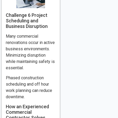
Challenge 6 Project
Scheduling and
Business Disruption
Many commercial
renovations occur in active
business environments.
Minimizing disruption
while maintaining safety is
essential.
Phased construction
scheduling and off hour
work planning can reduce
downtime.
How an Experienced
Commercial
Contractor Solves