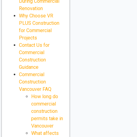
During Commercial
Renovation
Why Choose VR
PLUS Construction
for Commercial
Projects
Contact Us for
Commercial
Construction
Guidance
Commercial
Construction
Vancouver FAQ
How long do
commercial
construction
permits take in
Vancouver
What affects