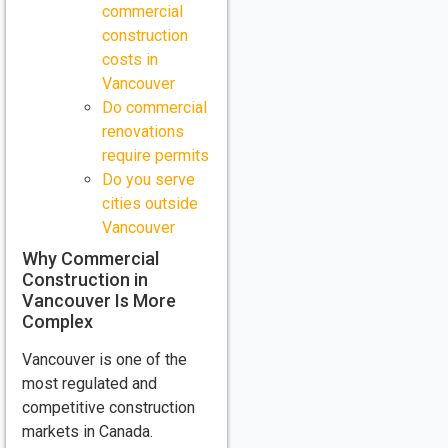
commercial
construction
costs in
Vancouver
Do commercial
renovations
require permits
Do you serve
cities outside
Vancouver
Why Commercial
Construction in
Vancouver Is More
Complex
Vancouver is one of the
most regulated and
competitive construction
markets in Canada.