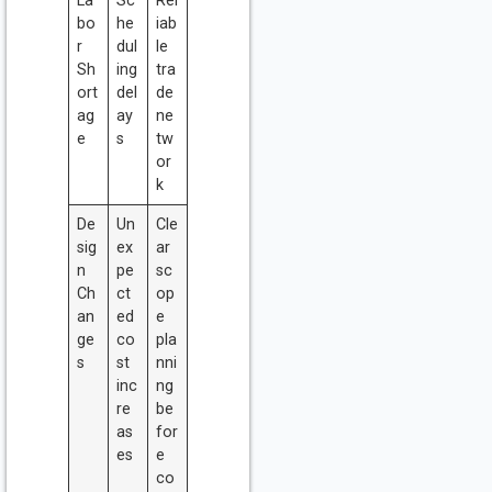
La
Sc
Rel
bo
he
iab
r
dul
le
Sh
ing
tra
ort
del
de
ag
ay
ne
e
s
tw
or
k
De
Un
Cle
sig
ex
ar
n
pe
sc
Ch
ct
op
an
ed
e
ge
co
pla
s
st
nni
inc
ng
re
be
as
for
es
e
co