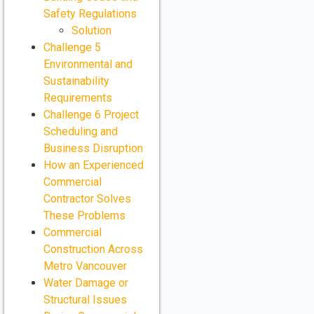
Safety Regulations
Solution
Challenge 5
Environmental and
Sustainability
Requirements
Challenge 6 Project
Scheduling and
Business Disruption
How an Experienced
Commercial
Contractor Solves
These Problems
Commercial
Construction Across
Metro Vancouver
Water Damage or
Structural Issues