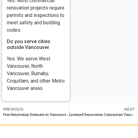
Yes. Most commercial
renovation projects require
permits and inspections to
meet safety and building
codes.
Do you serve cities
outside Vancouver
Yes. We serve West
Vancouver, North
Vancouver, Burnaby,
Coquitlam, and other Metro
Vancouver areas.
PREVIOUS
NEXT
Free Renovation Estimate in Vancouver BC See Your Renovation Before You Start
Licensed Renovation Contractors Vancouver Residential and Commercial Services