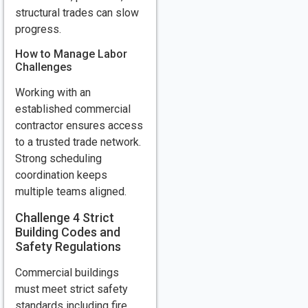
structural trades can slow
progress.
How to Manage Labor
Challenges
Working with an
established commercial
contractor ensures access
to a trusted trade network.
Strong scheduling
coordination keeps
multiple teams aligned.
Challenge 4 Strict
Building Codes and
Safety Regulations
Commercial buildings
must meet strict safety
standards including fire