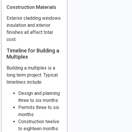
Construction Materials
Exterior cladding windows
insulation and interior
finishes all affect total
cost.
Timeline for Building a
Multiplex
Building a multiplex is a
long term project. Typical
timelines include
Design and planning
three to six months
Permits three to six
months
Construction twelve
to eighteen months