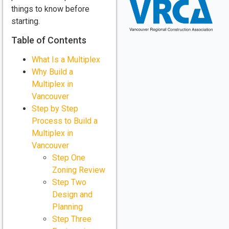
things to know before
starting.
Table of Contents
What Is a Multiplex
Why Build a
Multiplex in
Vancouver
Step by Step
Process to Build a
Multiplex in
Vancouver
Step One
Zoning Review
Step Two
Design and
Planning
Step Three