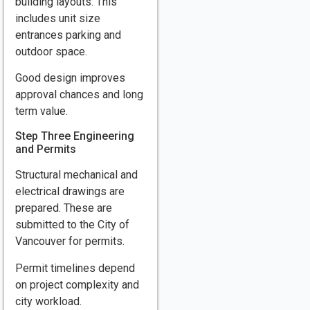
building layouts. This
includes unit size
entrances parking and
outdoor space.
Good design improves
approval chances and long
term value.
Step Three Engineering
and Permits
Structural mechanical and
electrical drawings are
prepared. These are
submitted to the City of
Vancouver for permits.
Permit timelines depend
on project complexity and
city workload.