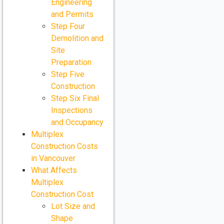
Engineering
and Permits
Step Four
Demolition and
Site
Preparation
Step Five
Construction
Step Six Final
Inspections
and Occupancy
Multiplex
Construction Costs
in Vancouver
What Affects
Multiplex
Construction Cost
Lot Size and
Shape