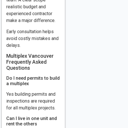
realistic budget and
experienced contractor
make a major difference.
Early consultation helps
avoid costly mistakes and
delays.
Multiplex Vancouver
Frequently Asked
Questions
Do I need permits to build
a multiplex
Yes building permits and
inspections are required
for all multiplex projects.
Can I live in one unit and
rent the others