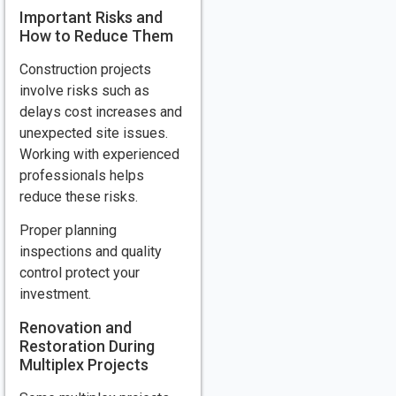
Important Risks and
How to Reduce Them
Construction projects
involve risks such as
delays cost increases and
unexpected site issues.
Working with experienced
professionals helps
reduce these risks.
Proper planning
inspections and quality
control protect your
investment.
Renovation and
Restoration During
Multiplex Projects