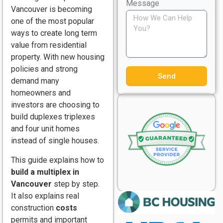
Message
Vancouver is becoming
one of the most popular
ways to create long term
value from residential
property. With new housing
policies and strong
Send
demand many
homeowners and
investors are choosing to
build duplexes triplexes
and four unit homes
instead of single houses.
This guide explains how to
build a multiplex in
Vancouver
step by step.
It also explains real
construction
costs
permits and important