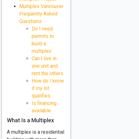
Multiplex Vancouver
Frequently Asked
Questions
Do I need
permits to
build a
multiplex
Can I live in
one unit and
rent the others
How do I know
if my lot
qualifies
Is financing
available
What Is a Multiplex
A multiplex is a residential