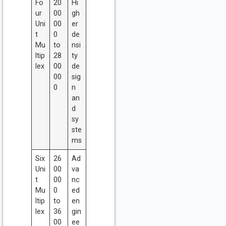
Fo
20
Hi
ur
00
gh
Uni
00
er
t
0
de
Mu
to
nsi
ltip
28
ty
lex
00
de
00
sig
0
n
an
d
sy
ste
ms
Six
26
Ad
Uni
00
va
t
00
nc
Mu
0
ed
ltip
to
en
lex
36
gin
00
ee