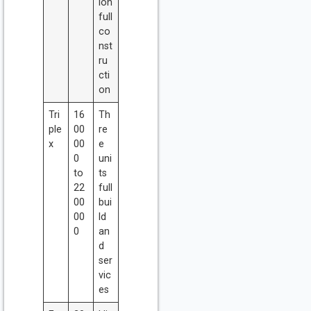
ion
full
co
nst
ru
cti
on
Tri
16
Th
ple
00
re
x
00
e
0
uni
to
ts
22
full
00
bui
00
ld
0
an
d
ser
vic
es