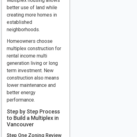
Multiplex housing allows
better use of land while
creating more homes in
established
neighborhoods.
Homeowners choose
multiplex construction for
rental income multi
generation living or long
term investment. New
construction also means
lower maintenance and
better energy
performance.
Step by Step Process
to Build a Multiplex in
Vancouver
Step One Zoning Review