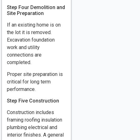
Step Four Demolition and
Site Preparation
If an existing home is on
the lot it is removed.
Excavation foundation
work and utility
connections are
completed.
Proper site preparation is
critical for long term
performance.
Step Five Construction
Construction includes
framing roofing insulation
plumbing electrical and
interior finishes. A general