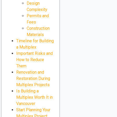
Design
Complexity
Permits and
Fees
Construction
Materials
Timeline for Building
a Multiplex
Important Risks and
How to Reduce
Them
Renovation and
Restoration During
Multiplex Projects
Is Building a
Multiplex Worth It in
Vancouver
Start Planning Your
Multiplex Project