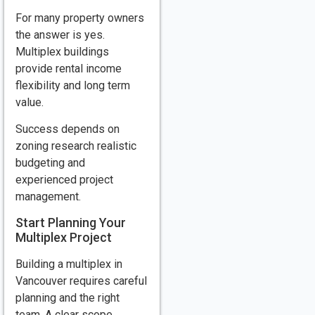
For many property owners
the answer is yes.
Multiplex buildings
provide rental income
flexibility and long term
value.
Success depends on
zoning research realistic
budgeting and
experienced project
management.
Start Planning Your
Multiplex Project
Building a multiplex in
Vancouver requires careful
planning and the right
team. A clear scope