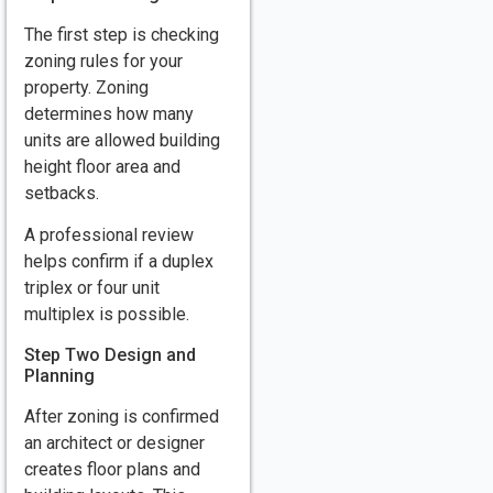
The first step is checking
zoning rules for your
property. Zoning
determines how many
units are allowed building
height floor area and
setbacks.
A professional review
helps confirm if a duplex
triplex or four unit
multiplex is possible.
Step Two Design and
Planning
After zoning is confirmed
an architect or designer
creates floor plans and