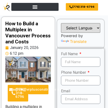
(778) 318-6796
How to Build a
Multiplex in
Vancouver Process
Powered by
and Costs
Translate
January 20, 2026
6:12 pm
Full Name
Phone Number
admin@vrplusconstruction.com
(778)
Email
318-
6796
Building a multiplex in