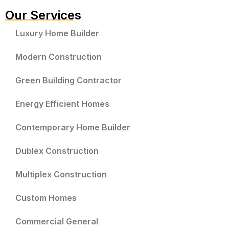
Our Services
Luxury Home Builder
Modern Construction
Green Building Contractor
Energy Efficient Homes
Contemporary Home Builder
Dublex Construction
Multiplex Construction
Custom Homes
Commercial General