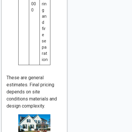
00
rin
0
g
an
d
fir
e
se
pa
rat
ion
These are general
estimates. Final pricing
depends on site
conditions materials and
design complexity.