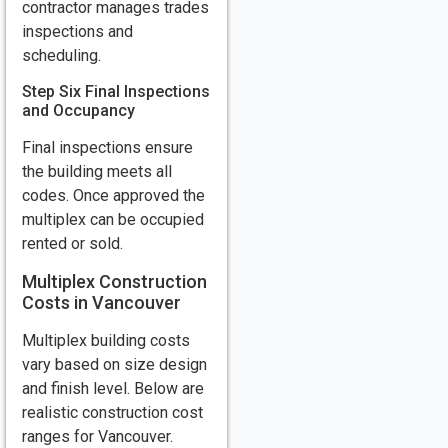
contractor manages trades
inspections and
scheduling.
Step Six Final Inspections
and Occupancy
Final inspections ensure
the building meets all
codes. Once approved the
multiplex can be occupied
rented or sold.
Multiplex Construction
Costs in Vancouver
Multiplex building costs
vary based on size design
and finish level. Below are
realistic construction cost
ranges for Vancouver.