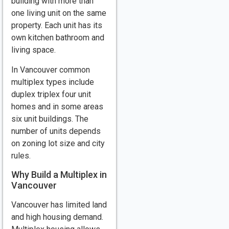
building with more than
one living unit on the same
property. Each unit has its
own kitchen bathroom and
living space.
In Vancouver common
multiplex types include
duplex triplex four unit
homes and in some areas
six unit buildings. The
number of units depends
on zoning lot size and city
rules.
Why Build a Multiplex in
Vancouver
Vancouver has limited land
and high housing demand.