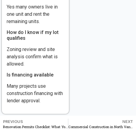
Yes many owners live in
one unit and rent the
remaining units.
How do I know if my lot
qualifies
Zoning review and site
analysis confirm what is
allowed.
Is financing available
Many projects use
construction financing with
lender approval.
PREVIOUS
NEXT
Renovation Permits Checklist: What You Need Before Starting a Remodel in Vanvouver
Commercial Construction in North Vancouver