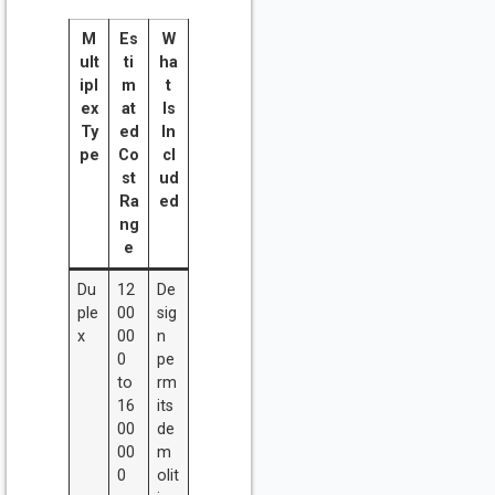
M
Es
W
ult
ti
ha
ipl
m
t
ex
at
Is
Ty
ed
In
pe
Co
cl
st
ud
Ra
ed
ng
e
Du
12
De
ple
00
sig
x
00
n
0
pe
to
rm
16
its
00
de
00
m
0
olit