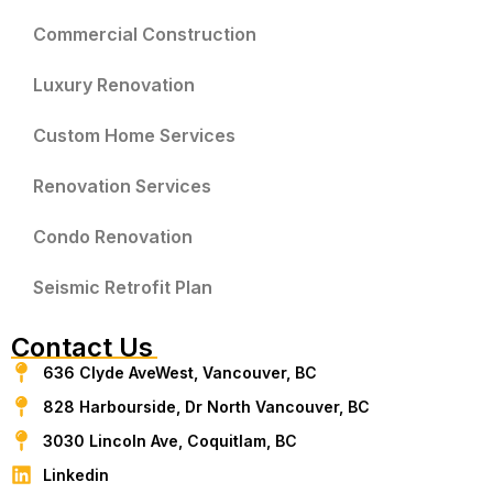
Commercial Construction
Luxury Renovation
Custom Home Services
Renovation Services
Condo Renovation
Seismic Retrofit Plan
Contact Us
636 Clyde AveWest, Vancouver, BC
828 Harbourside, Dr North Vancouver, BC
3030 Lincoln Ave, Coquitlam, BC
Linkedin