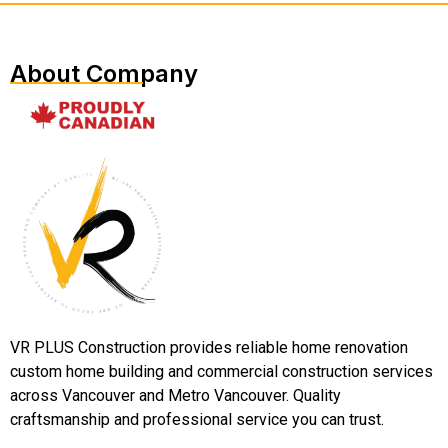
About Company
VR PLUS Construction provides reliable home renovation
custom home building and commercial construction services
across Vancouver and Metro Vancouver. Quality
craftsmanship and professional service you can trust.