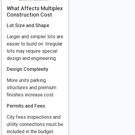
What Affects Multiplex
Construction Cost
Lot Size and Shape
Larger and simpler lots are
easier to build on. Irregular
lots may require special
design and engineering.
Design Complexity
More units parking
structures and premium
finishes increase cost.
Permits and Fees
City fees inspections and
utility connections must be
included in the budget.