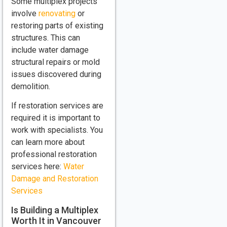
Some multiplex projects
involve
renovating
or
restoring parts of existing
structures. This can
include water damage
structural repairs or mold
issues discovered during
demolition.
If restoration services are
required it is important to
work with specialists. You
can learn more about
professional restoration
services here:
Water
Damage and Restoration
Services
Is Building a Multiplex
Worth It in Vancouver